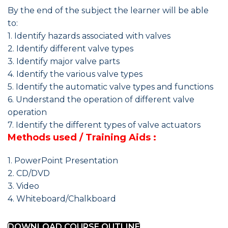
By the end of the subject the learner will be able
to:
1. Identify hazards associated with valves
2. Identify different valve types
3. Identify major valve parts
4. Identify the various valve types
5. Identify the automatic valve types and functions
6. Understand the operation of different valve
operation
7. Identify the different types of valve actuators
Methods used / Training Aids :
1. PowerPoint Presentation
2. CD/DVD
3. Video
4. Whiteboard/Chalkboard
DOWNLOAD COURSE OUTLINE