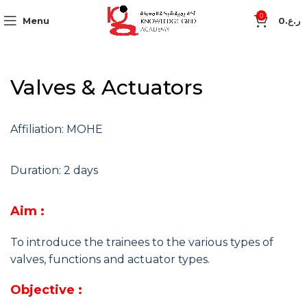
0
Menu
0
ر.ع.
Valves & Actuators
Affiliation: MOHE
Duration: 2 days
Aim :
To introduce the trainees to the various types of
valves, functions and actuator types.
Objective :