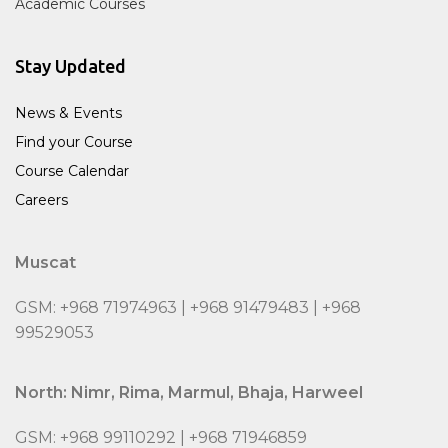
Academic Courses
Stay Updated
News & Events
Find your Course
Course Calendar
Careers
Muscat
GSM: +968 71974963 | +968 91479483 | +968
99529053
North: Nimr, Rima, Marmul, Bhaja, Harweel
GSM: +968 99110292 | +968 71946859