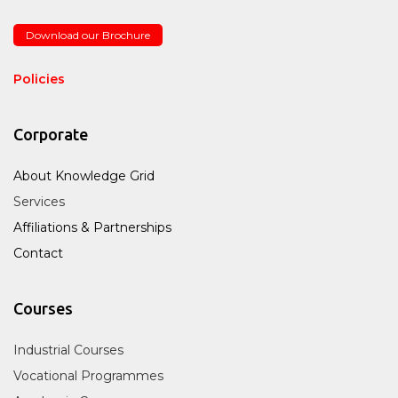
Download our Brochure
Policies
Corporate
About Knowledge Grid
Services
Affiliations & Partnerships
Contact
Courses
Industrial Courses
Vocational Programmes