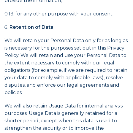
provide the information;
0.13. for any other purpose with your consent.
Retention of Data
We will retain your Personal Data only for as long as
is necessary for the purposes set out in this Privacy
Policy. We will retain and use your Personal Data to
the extent necessary to comply with our legal
obligations (for example, if we are required to retain
your data to comply with applicable laws), resolve
disputes, and enforce our legal agreements and
policies.
We will also retain Usage Data for internal analysis
purposes. Usage Data is generally retained for a
shorter period, except when this data is used to
strengthen the security or to improve the