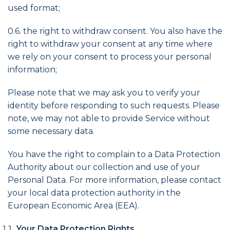
used format;
0.6. the right to withdraw consent. You also have the
right to withdraw your consent at any time where
we rely on your consent to process your personal
information;
Please note that we may ask you to verify your
identity before responding to such requests. Please
note, we may not able to provide Service without
some necessary data.
You have the right to complain to a Data Protection
Authority about our collection and use of your
Personal Data. For more information, please contact
your local data protection authority in the
European Economic Area (EEA).
Your Data Protection Rights