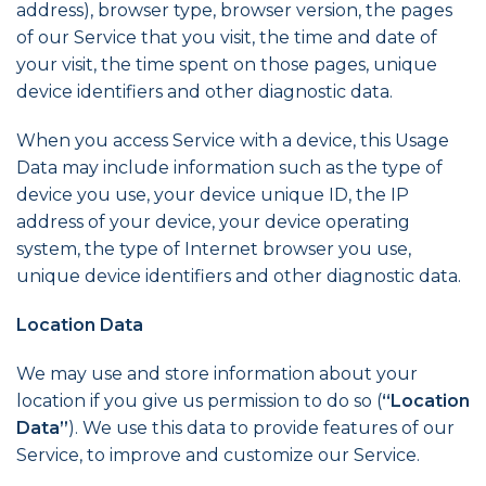
address), browser type, browser version, the pages
of our Service that you visit, the time and date of
your visit, the time spent on those pages, unique
device identifiers and other diagnostic data.
When you access Service with a device, this Usage
Data may include information such as the type of
device you use, your device unique ID, the IP
address of your device, your device operating
system, the type of Internet browser you use,
unique device identifiers and other diagnostic data.
Location Data
We may use and store information about your
location if you give us permission to do so (
“Location
Data”
). We use this data to provide features of our
Service, to improve and customize our Service.