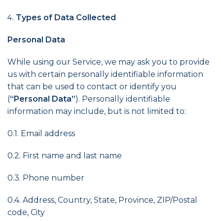
Types of Data Collected
Personal Data
While using our Service, we may ask you to provide
us with certain personally identifiable information
that can be used to contact or identify you
(
“Personal Data”
). Personally identifiable
information may include, but is not limited to:
0.1. Email address
0.2. First name and last name
0.3. Phone number
0.4. Address, Country, State, Province, ZIP/Postal
code, City