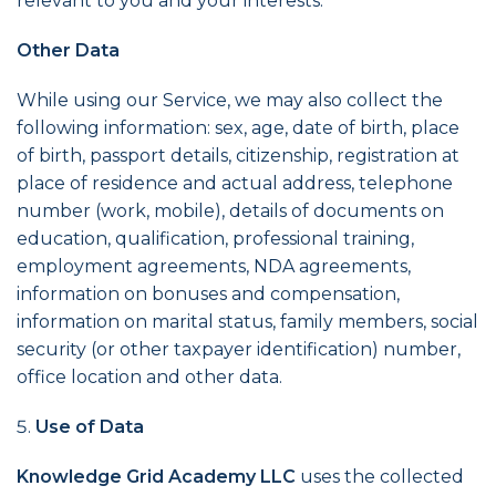
relevant to you and your interests.
Other Data
While using our Service, we may also collect the
following information: sex, age, date of birth, place
of birth, passport details, citizenship, registration at
place of residence and actual address, telephone
number (work, mobile), details of documents on
education, qualification, professional training,
employment agreements, NDA agreements,
information on bonuses and compensation,
information on marital status, family members, social
security (or other taxpayer identification) number,
office location and other data.
Use of Data
Knowledge Grid Academy LLC
uses the collected