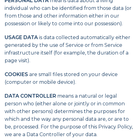
PERSONAL DATA
means data about a living
individual who can be identified from those data (or
from those and other information either in our
possession or likely to come into our possession).
USAGE DATA
is data collected automatically either
generated by the use of Service or from Service
infrastructure itself (for example, the duration of a
page visit).
COOKIES
are small files stored on your device
(computer or mobile device).
DATA CONTROLLER
means a natural or legal
person who (either alone or jointly or in common
with other persons) determines the purposes for
which and the way any personal data are, or are to
be, processed. For the purpose of this Privacy Policy,
we are a Data Controller of your data.