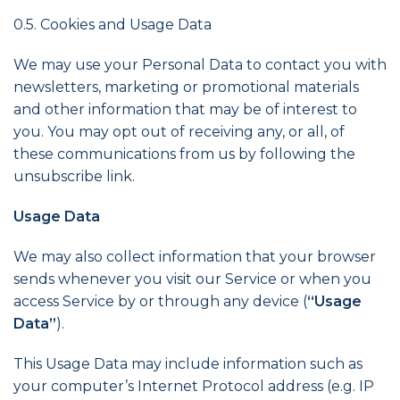
0.5. Cookies and Usage Data
We may use your Personal Data to contact you with
newsletters, marketing or promotional materials
and other information that may be of interest to
you. You may opt out of receiving any, or all, of
these communications from us by following the
unsubscribe link.
Usage Data
We may also collect information that your browser
sends whenever you visit our Service or when you
access Service by or through any device (
“Usage
Data”
).
This Usage Data may include information such as
your computer’s Internet Protocol address (e.g. IP