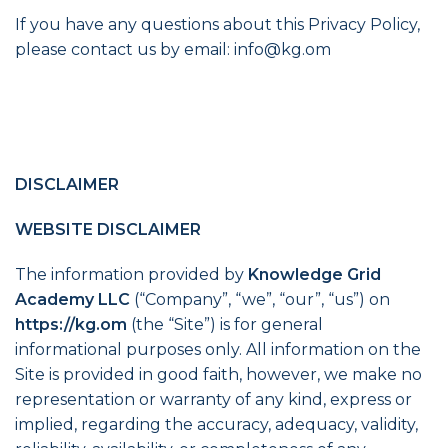
If you have any questions about this Privacy Policy,
please contact us by email:
info@kg.om
DISCLAIMER
WEBSITE DISCLAIMER
The information provided by
Knowledge Grid
Academy LLC
(“Company”, “we”, “our”, “us”) on
https://kg.om
(the “Site”) is for general
informational purposes only. All information on the
Site is provided in good faith, however, we make no
representation or warranty of any kind, express or
implied, regarding the accuracy, adequacy, validity,