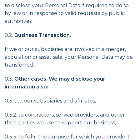
to disclose your Personal Data if required to do so
by law or in response to valid requests by public
authorities.
0.2.
Business Transaction.
If we or our subsidiaries are involved in a merger,
acquisition or asset sale, your Personal Data may be
transferred.
0.3.
Other cases. We may disclose your
information also:
0.3.1. to our subsidiaries and affiliates;
0.3.2. to contractors, service providers, and other
third parties we use to support our business;
0.3.3. to fulfil the purpose for which you provide it;