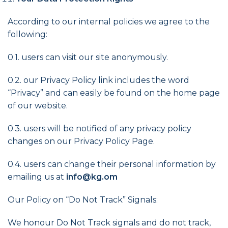
According to our internal policies we agree to the
following:
0.1. users can visit our site anonymously.
0.2. our Privacy Policy link includes the word
“Privacy” and can easily be found on the home page
of our website.
0.3. users will be notified of any privacy policy
changes on our Privacy Policy Page.
0.4. users can change their personal information by
emailing us at
info@kg.om
Our Policy on “Do Not Track” Signals:
We honour Do Not Track signals and do not track,