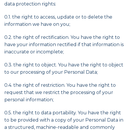
data protection rights:
0.1. the right to access, update or to delete the
information we have on you;
0.2. the right of rectification. You have the right to
have your information rectified if that information is
inaccurate or incomplete;
0.3. the right to object. You have the right to object
to our processing of your Personal Data;
0.4. the right of restriction. You have the right to
request that we restrict the processing of your
personal information;
0.5. the right to data portability. You have the right
to be provided with a copy of your Personal Data in
a structured, machine-readable and commonly