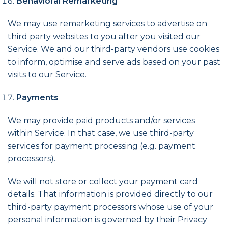
Behavioral Remarketing
We may use remarketing services to advertise on
third party websites to you after you visited our
Service. We and our third-party vendors use cookies
to inform, optimise and serve ads based on your past
visits to our Service.
Payments
We may provide paid products and/or services
within Service. In that case, we use third-party
services for payment processing (e.g. payment
processors).
We will not store or collect your payment card
details. That information is provided directly to our
third-party payment processors whose use of your
personal information is governed by their Privacy