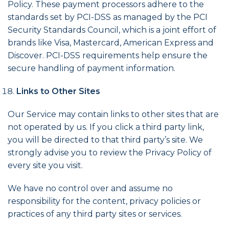
Policy. These payment processors adhere to the
standards set by PCI-DSS as managed by the PCI
Security Standards Council, which is a joint effort of
brands like Visa, Mastercard, American Express and
Discover. PCI-DSS requirements help ensure the
secure handling of payment information.
Links to Other Sites
Our Service may contain links to other sites that are
not operated by us. If you click a third party link,
you will be directed to that third party’s site. We
strongly advise you to review the Privacy Policy of
every site you visit.
We have no control over and assume no
responsibility for the content, privacy policies or
practices of any third party sites or services.