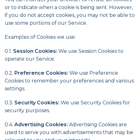
or to indicate when a cookie is being sent. However,
if you do not accept cookies, you may not be able to
use some portions of our Service.
Examples of Cookies we use:
0.1.
Session Cookies:
We use Session Cookies to
operate our Service.
0.2.
Preference Cookies:
We use Preference
Cookies to remember your preferences and various
settings.
0.3.
Security Cookies:
We use Security Cookies for
security purposes.
0.4.
Advertising Cookies:
Advertising Cookies are
used to serve you with advertisements that may be