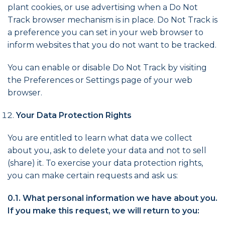
plant cookies, or use advertising when a Do Not
Track browser mechanism is in place. Do Not Track is
a preference you can set in your web browser to
inform websites that you do not want to be tracked.
You can enable or disable Do Not Track by visiting
the Preferences or Settings page of your web
browser.
Your Data Protection Rights
You are entitled to learn what data we collect
about you, ask to delete your data and not to sell
(share) it. To exercise your data protection rights,
you can make certain requests and ask us:
0.1. What personal information we have about you.
If you make this request, we will return to you: