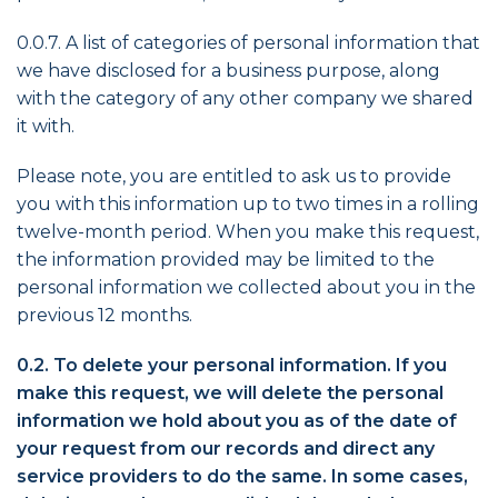
0.0.7. A list of categories of personal information that
we have disclosed for a business purpose, along
with the category of any other company we shared
it with.
Please note, you are entitled to ask us to provide
you with this information up to two times in a rolling
twelve-month period. When you make this request,
the information provided may be limited to the
personal information we collected about you in the
previous 12 months.
0.2. To delete your personal information. If you
make this request, we will delete the personal
information we hold about you as of the date of
your request from our records and direct any
service providers to do the same. In some cases,