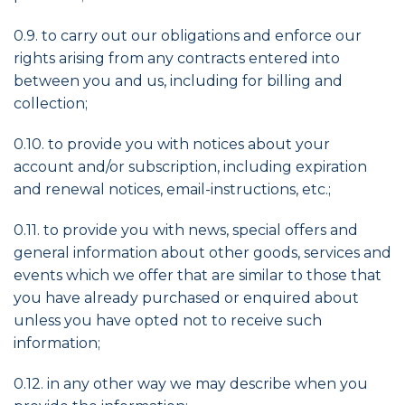
0.9. to carry out our obligations and enforce our
rights arising from any contracts entered into
between you and us, including for billing and
collection;
0.10. to provide you with notices about your
account and/or subscription, including expiration
and renewal notices, email-instructions, etc.;
0.11. to provide you with news, special offers and
general information about other goods, services and
events which we offer that are similar to those that
you have already purchased or enquired about
unless you have opted not to receive such
information;
0.12. in any other way we may describe when you