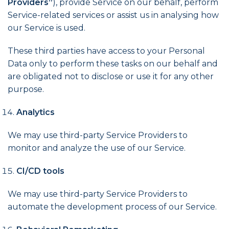
Providers”
), provide Service on our behalf, perform
Service-related services or assist us in analysing how
our Service is used.
These third parties have access to your Personal
Data only to perform these tasks on our behalf and
are obligated not to disclose or use it for any other
purpose.
Analytics
We may use third-party Service Providers to
monitor and analyze the use of our Service.
CI/CD tools
We may use third-party Service Providers to
automate the development process of our Service.