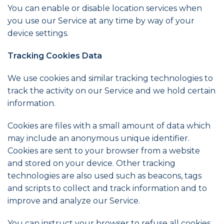
You can enable or disable location services when
you use our Service at any time by way of your
device settings.
Tracking Cookies Data
We use cookies and similar tracking technologies to
track the activity on our Service and we hold certain
information.
Cookies are files with a small amount of data which
may include an anonymous unique identifier.
Cookies are sent to your browser from a website
and stored on your device. Other tracking
technologies are also used such as beacons, tags
and scripts to collect and track information and to
improve and analyze our Service.
You can instruct your browser to refuse all cookies