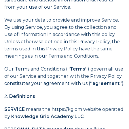
from your use of our Service.
We use your data to provide and improve Service.
By using Service, you agree to the collection and
use of information in accordance with this policy.
Unless otherwise defined in this Privacy Policy, the
terms used in this Privacy Policy have the same
meanings as in our Terms and Conditions.
Our Terms and Conditions (
“Terms”
) govern all use
of our Service and together with the Privacy Policy
constitutes your agreement with us (
“agreement”
).
Definitions
SERVICE
means the https://kg.om website operated
by
Knowledge Grid Academy LLC
.