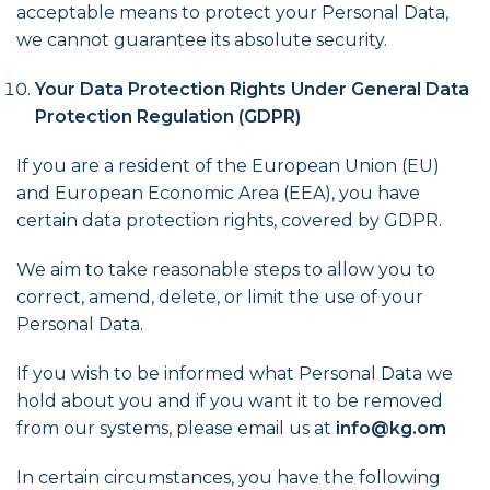
acceptable means to protect your Personal Data,
we cannot guarantee its absolute security.
Your Data Protection Rights Under General Data
Protection Regulation (GDPR)
If you are a resident of the European Union (EU)
and European Economic Area (EEA), you have
certain data protection rights, covered by GDPR.
We aim to take reasonable steps to allow you to
correct, amend, delete, or limit the use of your
Personal Data.
If you wish to be informed what Personal Data we
hold about you and if you want it to be removed
from our systems, please email us at
info@kg.om
In certain circumstances, you have the following