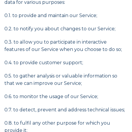
data for various purposes:
0.1. to provide and maintain our Service;
0.2. to notify you about changes to our Service;
0.3. to allow you to participate in interactive
features of our Service when you choose to do so;
0.4. to provide customer support;
0.5. to gather analysis or valuable information so
that we can improve our Service;
0.6. to monitor the usage of our Service;
0.7. to detect, prevent and address technical issues;
0.8. to fulfil any other purpose for which you
provide it;