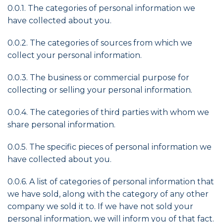
0.0.1. The categories of personal information we
have collected about you.
0.0.2. The categories of sources from which we
collect your personal information.
0.0.3. The business or commercial purpose for
collecting or selling your personal information.
0.0.4. The categories of third parties with whom we
share personal information.
0.0.5. The specific pieces of personal information we
have collected about you.
0.0.6. A list of categories of personal information that
we have sold, along with the category of any other
company we sold it to. If we have not sold your
personal information, we will inform you of that fact.