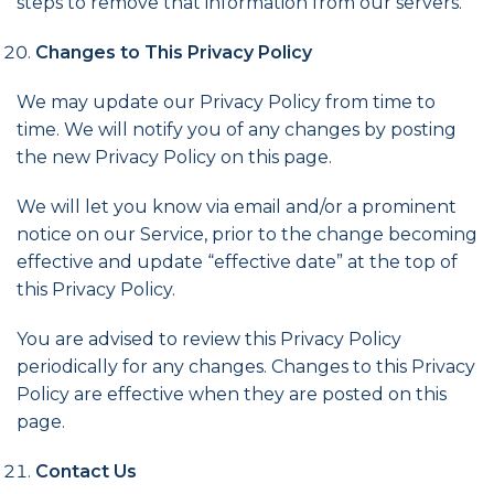
steps to remove that information from our servers.
Changes to This Privacy Policy
We may update our Privacy Policy from time to
time. We will notify you of any changes by posting
the new Privacy Policy on this page.
We will let you know via email and/or a prominent
notice on our Service, prior to the change becoming
effective and update “effective date” at the top of
this Privacy Policy.
You are advised to review this Privacy Policy
periodically for any changes. Changes to this Privacy
Policy are effective when they are posted on this
page.
Contact Us