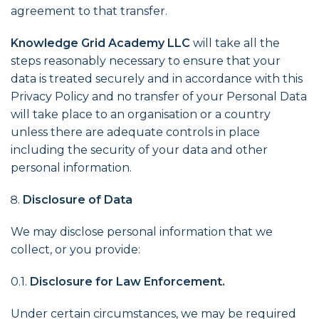
agreement to that transfer.
Knowledge Grid Academy LLC
will take all the
steps reasonably necessary to ensure that your
data is treated securely and in accordance with this
Privacy Policy and no transfer of your Personal Data
will take place to an organisation or a country
unless there are adequate controls in place
including the security of your data and other
personal information.
Disclosure of Data
We may disclose personal information that we
collect, or you provide:
0.1.
Disclosure for Law Enforcement.
Under certain circumstances, we may be required