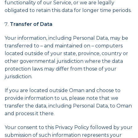
functionality of our Service, or we are legally
obligated to retain this data for longer time periods.
Transfer of Data
Your information, including Personal Data, may be
transferred to – and maintained on – computers
located outside of your state, province, country or
other governmental jurisdiction where the data
protection laws may differ from those of your
jurisdiction.
If you are located outside Oman and choose to
provide information to us, please note that we
transfer the data, including Personal Data, to Oman
and process it there.
Your consent to this Privacy Policy followed by your
submission of such information represents your