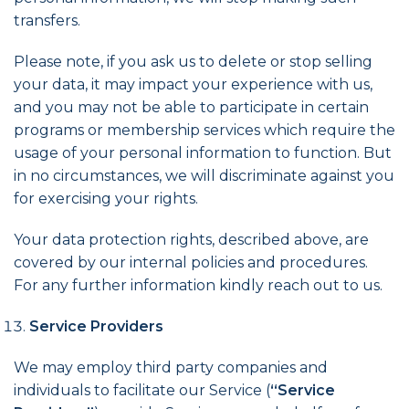
transfers.
Please note, if you ask us to delete or stop selling
your data, it may impact your experience with us,
and you may not be able to participate in certain
programs or membership services which require the
usage of your personal information to function. But
in no circumstances, we will discriminate against you
for exercising your rights.
Your data protection rights, described above, are
covered by our internal policies and procedures.
For any further information kindly reach out to us.
Service Providers
We may employ third party companies and
individuals to facilitate our Service (
“Service