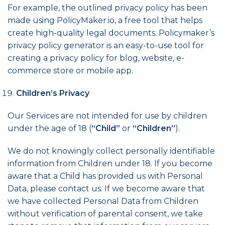
For example, the outlined
privacy policy
has been
made using
PolicyMaker.io
, a free tool that helps
create high-quality legal documents. Policymaker’s
privacy policy generator
is an easy-to-use tool for
creating a
privacy policy for blog
, website, e-
commerce store or mobile app.
Children’s Privacy
Our Services are not intended for use by children
under the age of 18 (
“Child”
or
“Children”
).
We do not knowingly collect personally identifiable
information from Children under 18. If you become
aware that a Child has provided us with Personal
Data, please contact us. If we become aware that
we have collected Personal Data from Children
without verification of parental consent, we take