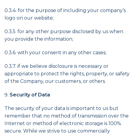
0.3.4. for the purpose of including your company’s
logo on our website;
0.3.5. for any other purpose disclosed by us when
you provide the information;
0.3.6. with your consent in any other cases;
0.3.7. if we believe disclosure is necessary or
appropriate to protect the rights, property, or safety
of the Company, our customers, or others.
Security of Data
The security of your data is important to us but
remember that no method of transmission over the
Internet or method of electronic storage is 100%
secure. While we strive to use commercially