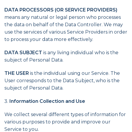
DATA PROCESSORS (OR SERVICE PROVIDERS)
means any natural or legal person who processes
the data on behalf of the Data Controller. We may
use the services of various Service Providers in order
to process your data more effectively.
DATA SUBJECT
is any living individual who is the
subject of Personal Data.
THE USER
is the individual using our Service. The
User corresponds to the Data Subject, who is the
subject of Personal Data.
Information Collection and Use
We collect several different types of information for
various purposes to provide and improve our
Service to you.