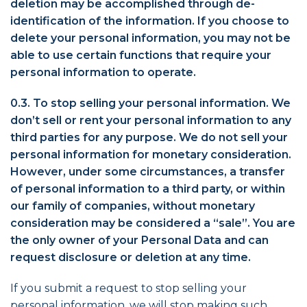
deletion may be accomplished through de-
identification of the information. If you choose to
delete your personal information, you may not be
able to use certain functions that require your
personal information to operate.
0.3. To stop selling your personal information. We
don’t sell or rent your personal information to any
third parties for any purpose. We do not sell your
personal information for monetary consideration.
However, under some circumstances, a transfer
of personal information to a third party, or within
our family of companies, without monetary
consideration may be considered a “sale”. You are
the only owner of your Personal Data and can
request disclosure or deletion at any time.
If you submit a request to stop selling your
personal information, we will stop making such