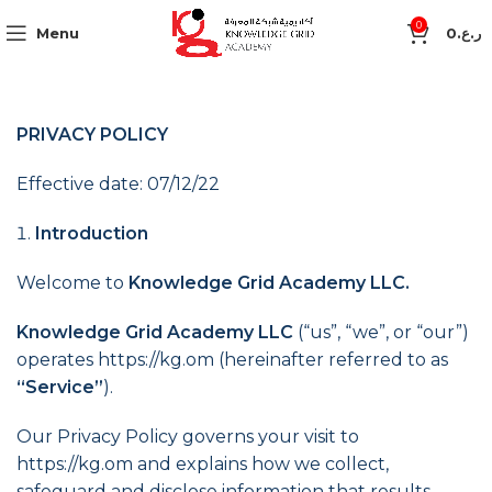
0
Menu
0
ر.ع.
PRIVACY POLICY
Effective date: 07/12/22
Introduction
Welcome to
Knowledge Grid Academy LLC.
Knowledge Grid Academy LLC
(“us”, “we”, or “our”)
operates https://kg.om (hereinafter referred to as
“Service”
).
Our Privacy Policy governs your visit to
https://kg.om and explains how we collect,
safeguard and disclose information that results