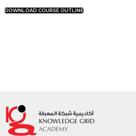
DOWNLOAD COURSE OUTLINE