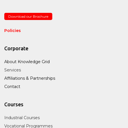
Download our Brochure
Policies
Corporate
About Knowledge Grid
Services
Affiliations & Partnerships
Contact
Courses
Industrial Courses
Vocational Programmes