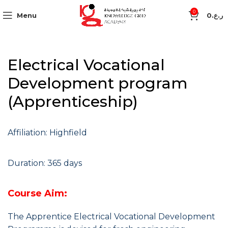
0
Menu
0
ر.ع.
Electrical Vocational
Development program
(Apprenticeship)
Affiliation: Highfield
Duration: 365 days
Course Aim:
The Apprentice Electrical Vocational Development