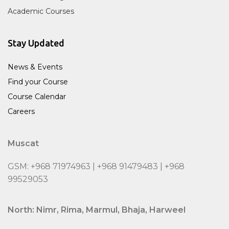
Academic Courses
Stay Updated
News & Events
Find your Course
Course Calendar
Careers
Muscat
GSM: +968 71974963 | +968 91479483 | +968
99529053
North: Nimr, Rima, Marmul, Bhaja, Harweel