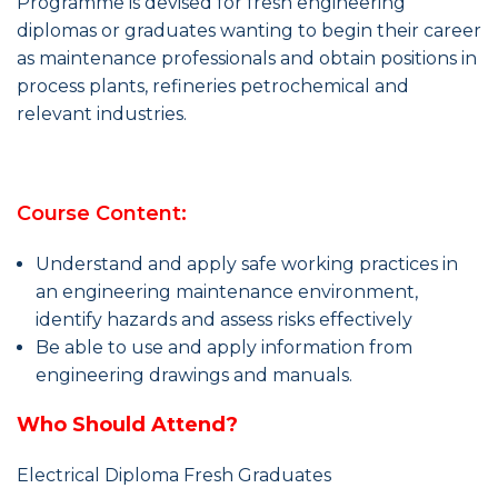
Programme is devised for fresh engineering
diplomas or graduates wanting to begin their career
as maintenance professionals and obtain positions in
process plants, refineries petrochemical and
relevant industries.
Course Content:
Understand and apply safe working practices in
an engineering maintenance environment,
identify hazards and assess risks effectively
Be able to use and apply information from
engineering drawings and manuals.
Who Should Attend?
Electrical Diploma Fresh Graduates