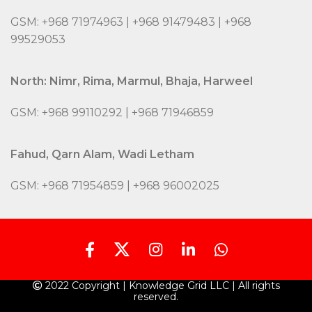
GSM: +968 71974963 | +968 91479483 | +968
99529053
North: Nimr, Rima, Marmul, Bhaja, Harweel
GSM: +968 99110292 | +968 71946859
Fahud, Qarn Alam, Wadi Letham
GSM: +968 71954859 | +968 96002025
2022 Copyright | Knowledge Grid LLC | All rights
reserved.