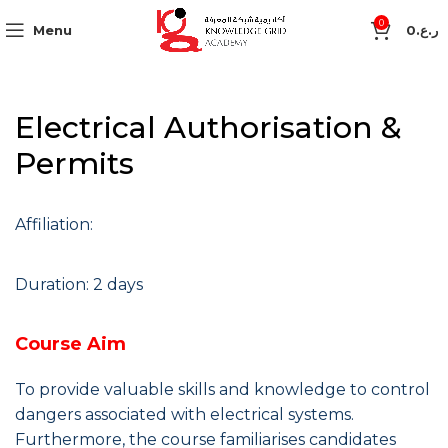
0
Menu
0
ر.ع.
Electrical Authorisation &
Permits
Affiliation:
Duration: 2 days
Course Aim
To provide valuable skills and knowledge to control
dangers associated with electrical systems.
Furthermore, the course familiarises candidates