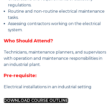
regulations.
Routine and non-routine electrical maintenance
tasks.
Assessing contractors working on the electrical
system.
Who Should Attend?
Technicians, maintenance planners, and supervisors
with operation and maintenance responsibilities in
an industrial plant.
Pre-requisite:
Electrical installations in an industrial setting
DOWNLOAD COURSE OUTLINE