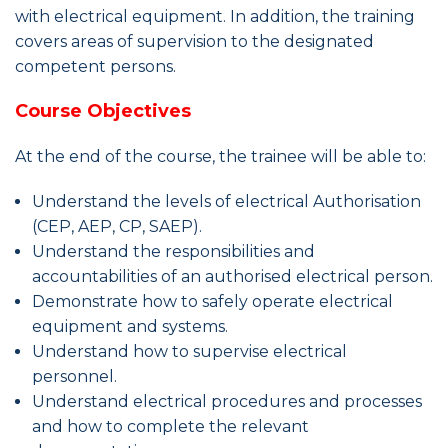
with electrical equipment. In addition, the training
covers areas of supervision to the designated
competent persons.
Course Objectives
At the end of the course, the trainee will be able to:
Understand the levels of electrical Authorisation
(CEP, AEP, CP, SAEP).
Understand the responsibilities and
accountabilities of an authorised electrical person.
Demonstrate how to safely operate electrical
equipment and systems.
Understand how to supervise electrical
personnel.
Understand electrical procedures and processes
and how to complete the relevant