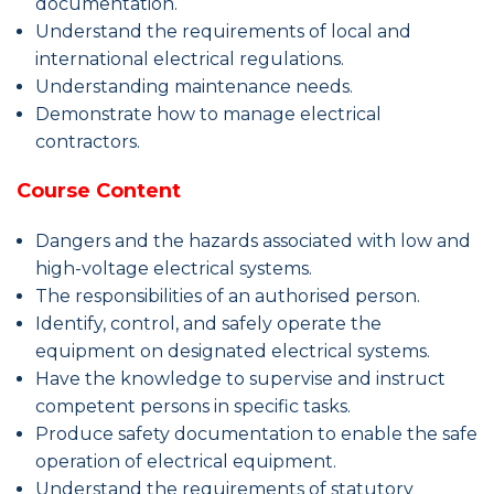
documentation.
Understand the requirements of local and
international electrical regulations.
Understanding maintenance needs.
Demonstrate how to manage electrical
contractors.
Course Content
Dangers and the hazards associated with low and
high-voltage electrical systems.
The responsibilities of an authorised person.
Identify, control, and safely operate the
equipment on designated electrical systems.
Have the knowledge to supervise and instruct
competent persons in specific tasks.
Produce safety documentation to enable the safe
operation of electrical equipment.
Understand the requirements of statutory