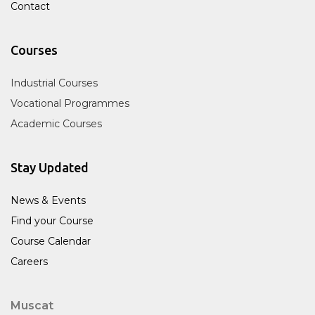
Contact
Courses
Industrial Courses
Vocational Programmes
Academic Courses
Stay Updated
News & Events
Find your Course
Course Calendar
Careers
Muscat