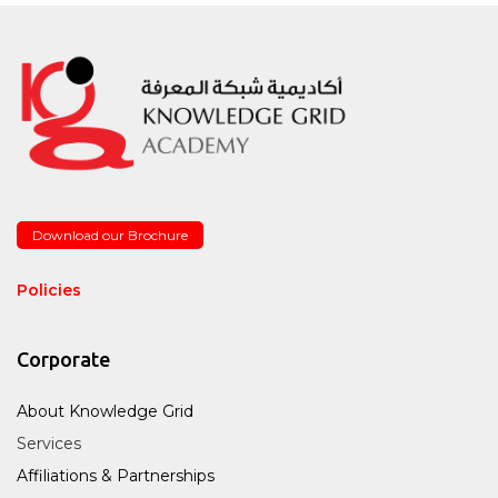
Download our Brochure
Policies
Corporate
About Knowledge Grid
Services
Affiliations & Partnerships