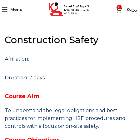
0
Menu
0
ر.ع.
Construction Safety
Affiliation:
Duration: 2 days
Course Aim
To understand the legal obligations and best
practices for implementing HSE procedures and
controls with a focus on on-site safety.