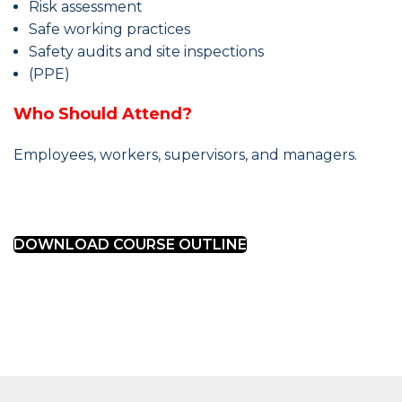
Risk assessment
Safe working practices
Safety audits and site inspections
(PPE)
Who Should Attend?
Employees, workers, supervisors, and managers.
DOWNLOAD COURSE OUTLINE