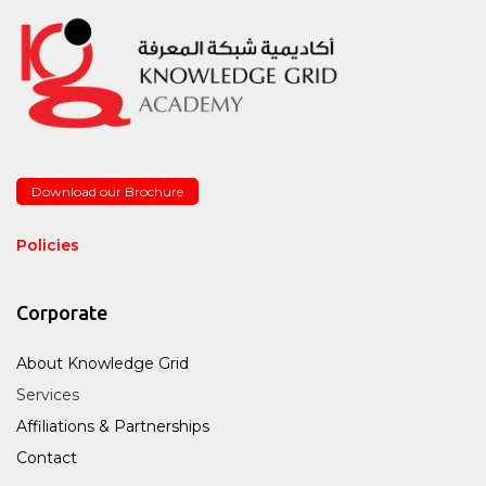
Download our Brochure
Policies
Corporate
About Knowledge Grid
Services
Affiliations & Partnerships
Contact