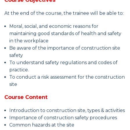
Course Objectives
At the end of the course, the trainee will be able to:
Moral, social, and economic reasons for
maintaining good standards of health and safety
in the workplace
Be aware of the importance of construction site
safety
To understand safety regulations and codes of
practice.
To conduct a risk assessment for the construction
site
Course Content
Introduction to construction site, types & activities
Importance of construction safety procedures
Common hazards at the site