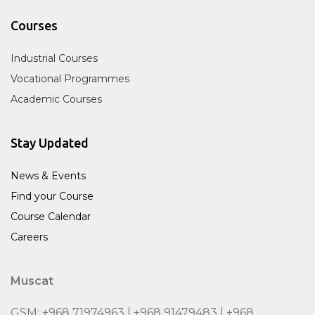
Courses
Industrial Courses
Vocational Programmes
Academic Courses
Stay Updated
News & Events
Find your Course
Course Calendar
Careers
Muscat
GSM: +968 71974963 | +968 91479483 | +968