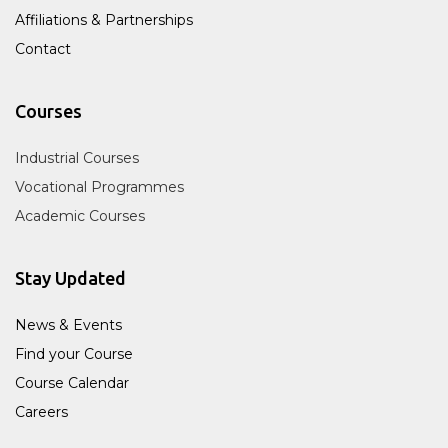
Affiliations & Partnerships
Contact
Courses
Industrial Courses
Vocational Programmes
Academic Courses
Stay Updated
News & Events
Find your Course
Course Calendar
Careers