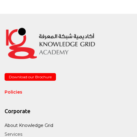
Download our Brochure
Policies
Corporate
About Knowledge Grid
Services