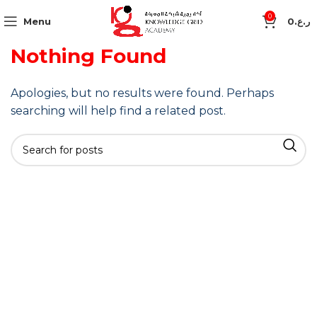
0
Menu
0
ر.ع.
Nothing Found
Apologies, but no results were found. Perhaps
searching will help find a related post.