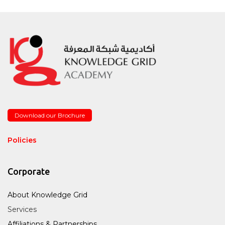
Download our Brochure
Policies
Corporate
About Knowledge Grid
Services
Affiliations & Partnerships