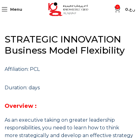
0
Menu
0
ر.ع.
STRATEGIC INNOVATION
Business Model Flexibility
Affiliation: PCL
Duration: days
Overview :
As an executive taking on greater leadership
responsibilities, you need to learn how to think
more strategically and develop an effective strategy