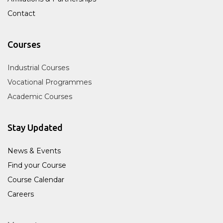
Contact
Courses
Industrial Courses
Vocational Programmes
Academic Courses
Stay Updated
News & Events
Find your Course
Course Calendar
Careers