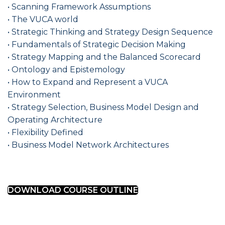
• Scanning Framework Assumptions
• The VUCA world
• Strategic Thinking and Strategy Design Sequence
• Fundamentals of Strategic Decision Making
• Strategy Mapping and the Balanced Scorecard
• Ontology and Epistemology
• How to Expand and Represent a VUCA
Environment
• Strategy Selection, Business Model Design and
Operating Architecture
• Flexibility Defined
• Business Model Network Architectures
DOWNLOAD COURSE OUTLINE