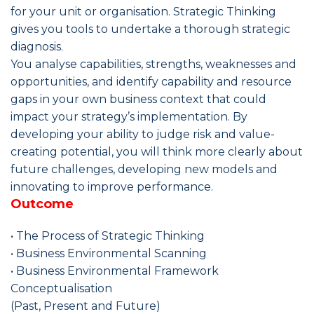
for your unit or organisation. Strategic Thinking
gives you tools to undertake a thorough strategic
diagnosis.
You analyse capabilities, strengths, weaknesses and
opportunities, and identify capability and resource
gaps in your own business context that could
impact your strategy’s implementation. By
developing your ability to judge risk and value-
creating potential, you will think more clearly about
future challenges, developing new models and
innovating to improve performance.
Outcome
• The Process of Strategic Thinking
• Business Environmental Scanning
• Business Environmental Framework
Conceptualisation
(Past, Present and Future)