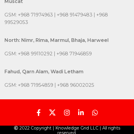
Muscat
GSM: +968 71974963 | +968 91479483 | +968
99529053
North: Nimr, Rima, Marmul, Bhaja, Harweel
GSM: +968 99110292 | +968 71946859
Fahud, Qarn Alam, Wadi Letham
GSM: +968 71954859 | +968 96002025
2022 Copyright | Knowledge Grid LLC | All rights
reserved.