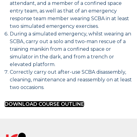
attendant, and a member of a confined space
entry team, as well as that of an emergency
response team member wearing SCBA in at least
two simulated emergency exercises.
During a simulated emergency, whilst wearing an
SCBA, carry out a solo and two-man rescue of a
training manikin from a confined space or
simulator in the dark, and from a trench or
elevated platform.
Correctly carry out after-use SCBA disassembly,
cleaning, maintenance and reassembly on at least
two occasions.
DOWNLOAD COURSE OUTLINE