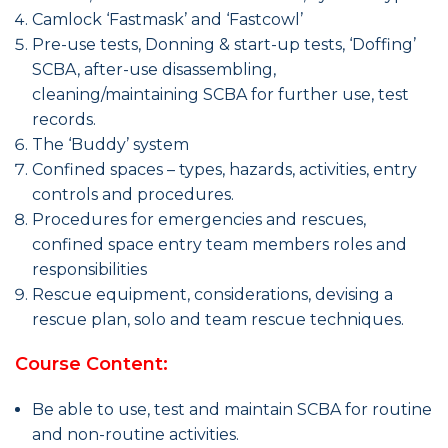
Camlock ‘Fastmask’ and ‘Fastcowl’
Pre-use tests, Donning & start-up tests, ‘Doffing’
SCBA, after-use disassembling,
cleaning/maintaining SCBA for further use, test
records.
The ‘Buddy’ system
Confined spaces – types, hazards, activities, entry
controls and procedures.
Procedures for emergencies and rescues,
confined space entry team members roles and
responsibilities
Rescue equipment, considerations, devising a
rescue plan, solo and team rescue techniques.
Course Content:
Be able to use, test and maintain SCBA for routine
and non-routine activities.