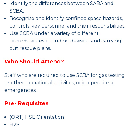
Identify the differences between SABA and
SCBA.
Recognise
and identify confined space hazards,
controls, key personnel and their responsibilities.
Use SCBA under a variety of different
circumstances, including devising and carrying
out rescue plans.
Who Should Attend?
Staff
who are required to use SCBA for gas testing
or other operational activities, or in operational
emergencies.
Pre- Requisites
(ORT) HSE Orientation
H2S