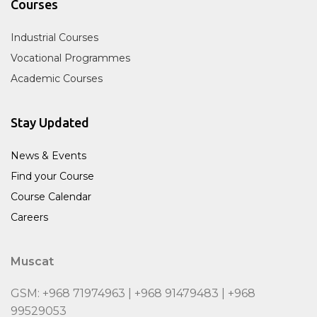
Courses
Industrial Courses
Vocational Programmes
Academic Courses
Stay Updated
News & Events
Find your Course
Course Calendar
Careers
Muscat
GSM: +968 71974963 | +968 91479483 | +968
99529053