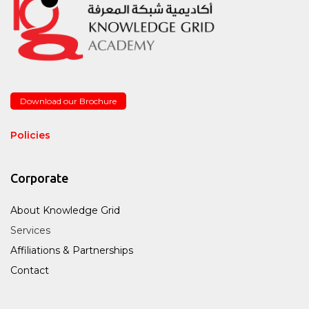
Download our Brochure
Policies
Corporate
About Knowledge Grid
Services
Affiliations & Partnerships
Contact