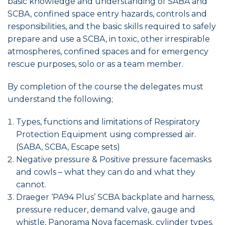
basic knowledge and understanding of SABA and
SCBA, confined space entry hazards, controls and
responsibilities, and the basic skills required to safely
prepare and use a SCBA, in toxic, other irrespirable
atmospheres, confined spaces and for emergency
rescue purposes, solo or as a team member.
By completion of the course the delegates must
understand the following;
Types, functions and limitations of Respiratory
Protection Equipment using compressed air.
(SABA, SCBA, Escape sets)
Negative pressure & Positive pressure facemasks
and cowls – what they can do and what they
cannot.
Draeger ‘PA94 Plus’ SCBA backplate and harness,
pressure reducer, demand valve, gauge and
whistle, Panorama Nova facemask, cylinder types.