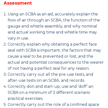
Assessment
Using an SCBA as an aid, accurately explain the
flow of air through an SCBA, the function of the
gauge and whistle assembly, and why nominal
and actual working time and whistle time may
vary in use.
Correctly explain why obtaining a perfect face
seal with SCBA is important, the factors that may
cause a seal to be prevented or lost, and the
actual and potential consequences to the wearer
of not having a perfect seal for any reason.
Correctly carry out all the pre-use tests, and
after-use tests on an SCBA, and records.
Correctly don and start-up, use and ‘doff’ an
SCBA on a minimum of 3 different scenario
practical exercises.
Correctly carry out the role of a confined space