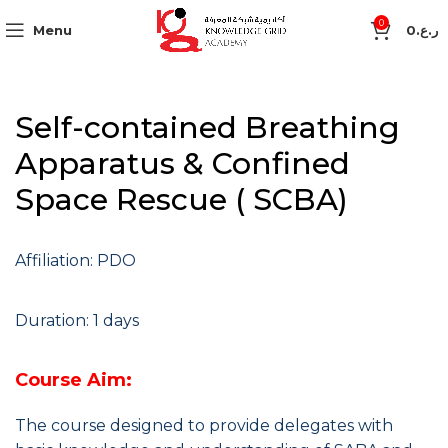
0
Menu
0
ر.ع.
Self-contained Breathing
Apparatus & Confined
Space Rescue ( SCBA)
Affiliation: PDO
Duration: 1 days
Course Aim:
The course designed to provide delegates with