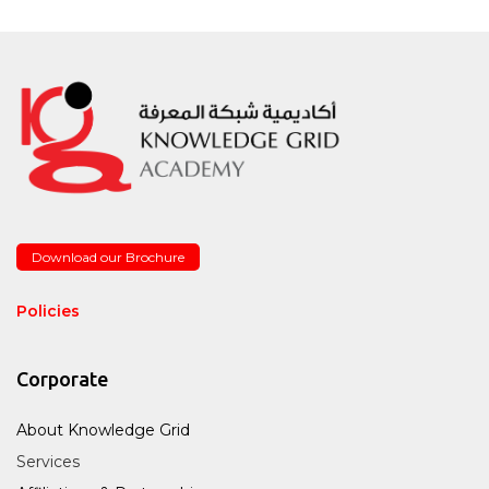
Download our Brochure
Policies
Corporate
About Knowledge Grid
Services