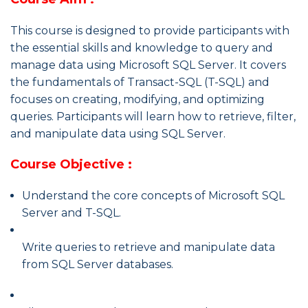
This course is designed to provide participants with
the essential skills and knowledge to query and
manage data using Microsoft SQL Server. It covers
the fundamentals of Transact-SQL (T-SQL) and
focuses on creating, modifying, and optimizing
queries. Participants will learn how to retrieve, filter,
and manipulate data using SQL Server.
Course Objective :
Understand the core concepts of Microsoft SQL
Server and T-SQL.
Write queries to retrieve and manipulate data
from SQL Server databases.