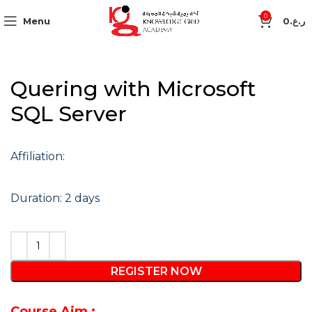
0
Menu
0
ر.ع.
Quering with Microsoft
SQL Server
Affiliation:
Duration: 2 days
REGISTER NOW
Course Aim :