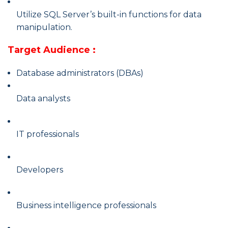
Utilize SQL Server’s built-in functions for data
manipulation.
Target Audience :
Database administrators (DBAs)
Data analysts
IT professionals
Developers
Business intelligence professionals