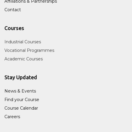
Affiliations & Partnerships
Contact
Courses
Industrial Courses
Vocational Programmes
Academic Courses
Stay Updated
News & Events
Find your Course
Course Calendar
Careers