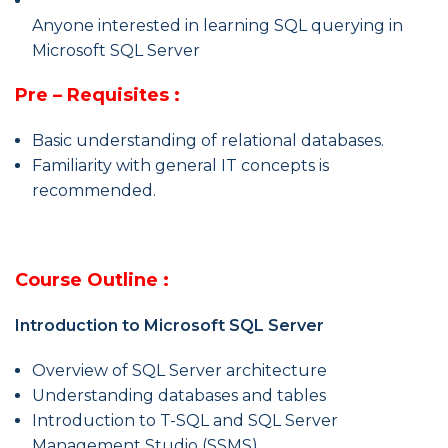
Anyone interested in learning SQL querying in
Microsoft SQL Server
Pre – Requisites :
Basic understanding of relational databases.
Familiarity with general IT concepts is
recommended.
Course Outline :
Introduction to Microsoft SQL Server
Overview of SQL Server architecture
Understanding databases and tables
Introduction to T-SQL and SQL Server
Management Studio (SSMS)