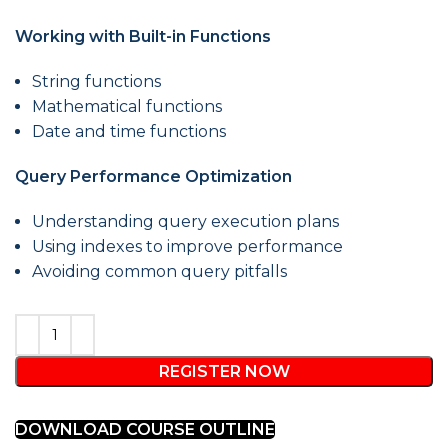
Working with Built-in Functions
String functions
Mathematical functions
Date and time functions
Query Performance Optimization
Understanding query execution plans
Using indexes to improve performance
Avoiding common query pitfalls
REGISTER NOW
DOWNLOAD COURSE OUTLINE