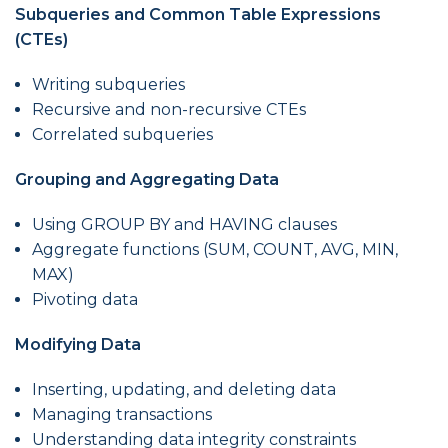
Subqueries and Common Table Expressions
(CTEs)
Writing subqueries
Recursive and non-recursive CTEs
Correlated subqueries
Grouping and Aggregating Data
Using GROUP BY and HAVING clauses
Aggregate functions (SUM, COUNT, AVG, MIN,
MAX)
Pivoting data
Modifying Data
Inserting, updating, and deleting data
Managing transactions
Understanding data integrity constraints