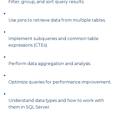
Filter, group, and sort query results.
Use joins to retrieve data from multiple tables.
Implement subqueries and common table
expressions (CTEs).
Perform data aggregation and analysis.
Optimize queries for performance improvement.
Understand data types and how to work with
them in SQL Server.