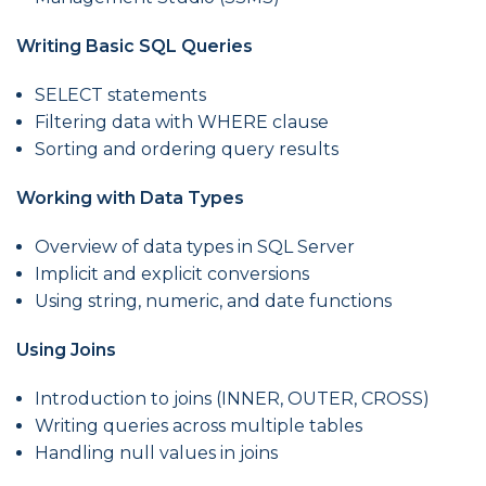
Writing Basic SQL Queries
SELECT statements
Filtering data with WHERE clause
Sorting and ordering query results
Working with Data Types
Overview of data types in SQL Server
Implicit and explicit conversions
Using string, numeric, and date functions
Using Joins
Introduction to joins (INNER, OUTER, CROSS)
Writing queries across multiple tables
Handling null values in joins