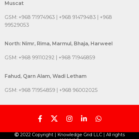
Muscat
GSM: +968 71974963 | +968 91479483 | +968
99529053
North: Nimr, Rima, Marmul, Bhaja, Harweel
GSM: +968 99110292 | +968 71946859
Fahud, Qarn Alam, Wadi Letham
GSM: +968 71954859 | +968 96002025
2022 Copyright | Knowledge Grid LLC | All rights