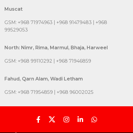
Muscat
GSM: +968 71974963 | +968 91479483 | +968
99529053
North: Nimr, Rima, Marmul, Bhaja, Harweel
GSM: +968 99110292 | +968 71946859
Fahud, Qarn Alam, Wadi Letham
GSM: +968 71954859 | +968 96002025