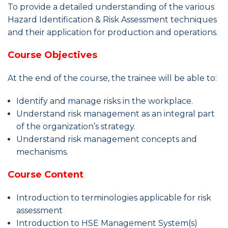
To provide a detailed understanding of the various
Hazard Identification & Risk Assessment techniques
and their application for production and operations.
Course Objectives
At the end of the course, the trainee will be able to:
Identify and manage risks in the workplace.
Understand risk management as an integral part
of the organization’s strategy.
Understand risk management concepts and
mechanisms.
Course Content
Introduction to terminologies applicable for risk
assessment
Introduction to HSE Management System(s)