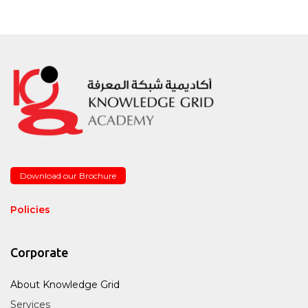
Download our Brochure
Policies
Corporate
About Knowledge Grid
Services