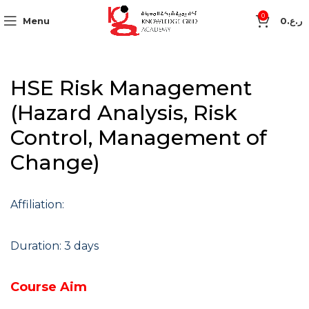
0
Menu
0
ر.ع.
HSE Risk Management
(Hazard Analysis, Risk
Control, Management of
Change)
Affiliation:
Duration: 3 days
Course Aim