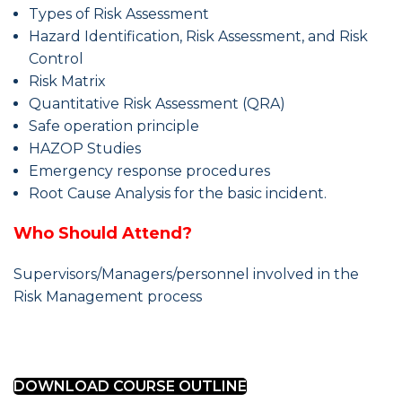
Types of Risk Assessment
Hazard Identification, Risk Assessment, and Risk
Control
Risk Matrix
Quantitative Risk Assessment (QRA)
Safe operation principle
HAZOP Studies
Emergency response procedures
Root Cause Analysis for the basic incident.
Who Should Attend?
Supervisors/Managers/personnel involved in the
Risk Management process
DOWNLOAD COURSE OUTLINE