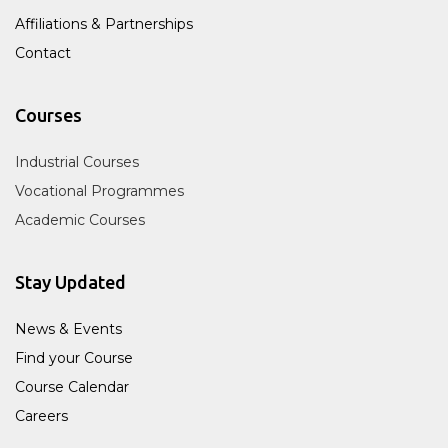
Affiliations & Partnerships
Contact
Courses
Industrial Courses
Vocational Programmes
Academic Courses
Stay Updated
News & Events
Find your Course
Course Calendar
Careers