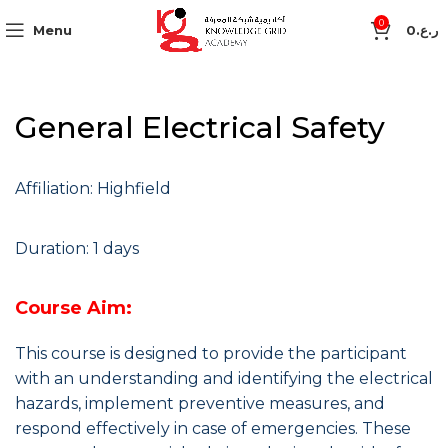
0
Menu
0
ر.ع.
General Electrical Safety
Affiliation: Highfield
Duration: 1 days
Course Aim:
This course is designed to provide the participant
with an understanding and identifying the electrical
hazards, implement preventive measures, and
respond effectively in case of emergencies. These