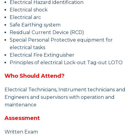
Electrical Hazard identification
Electrical shock
Electrical arc
Safe Earthing system
Residual Current Device (RCD)
Special Personal Protective equipment for
electrical tasks
Electrical Fire Extinguisher
Principles of electrical Lock-out Tag-out LOTO
Who Should Attend?
Electrical Technicians, Instrument technicians and
Engineers and supervisors with operation and
maintenance
Assessment
Written Exam