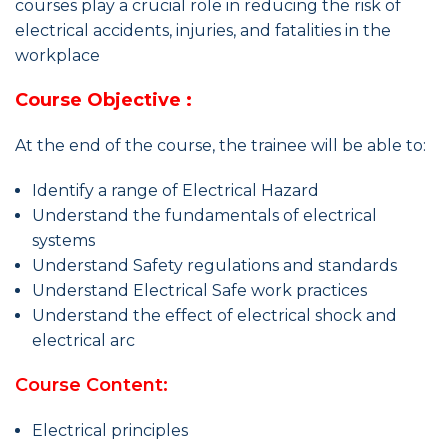
courses play a crucial role in reducing the risk of
electrical accidents, injuries, and fatalities in the
workplace
Course Objective :
At the end of the course, the trainee will be able to:
Identify a range of Electrical Hazard
Understand the fundamentals of electrical
systems
Understand Safety regulations and standards
Understand Electrical Safe work practices
Understand the effect of electrical shock and
electrical arc
Course Content:
Electrical principles