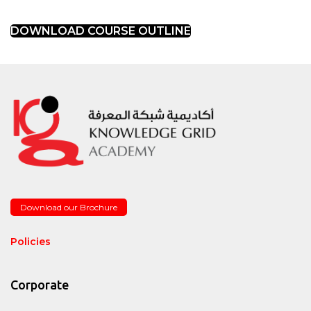
DOWNLOAD COURSE OUTLINE
Download our Brochure
Policies
Corporate