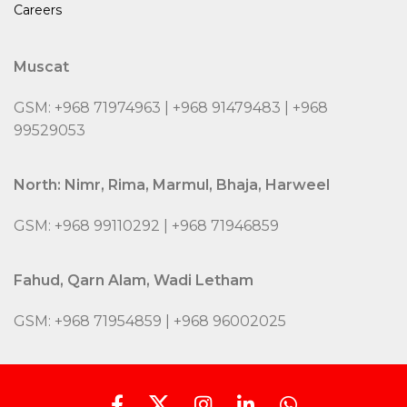
Careers
Muscat
GSM: +968 71974963 | +968 91479483 | +968
99529053
North: Nimr, Rima, Marmul, Bhaja, Harweel
GSM: +968 99110292 | +968 71946859
Fahud, Qarn Alam, Wadi Letham
GSM: +968 71954859 | +968 96002025