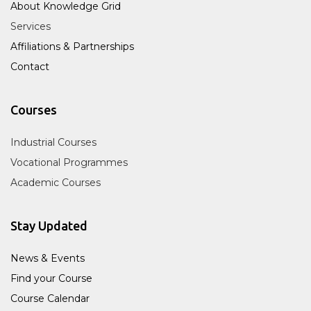
About Knowledge Grid
Services
Affiliations & Partnerships
Contact
Courses
Industrial Courses
Vocational Programmes
Academic Courses
Stay Updated
News & Events
Find your Course
Course Calendar