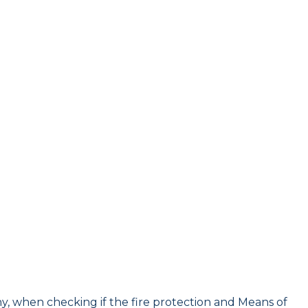
y, when checking if the fire protection and Means of