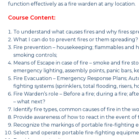
function effectively as a fire warden at any location.
Course Content:
To understand what causes fires and why fires spr
What I can do to prevent fires or them spreading
Fire prevention – housekeeping; flammables and haza
smoking controls;
Means of Escape in case of fire – smoke and fire stop
emergency lighting, assembly points, panic bars, k
Fire Evacuation – Emergency Response Plans; Autom
fighting systems (sprinklers, total flooding, risers,
Fire Warden’s role – Before a fire; during a fire; a
– what next?
Identify fire types, common causes of fire in the 
Provide awareness of how to react in the event of f
Recognize the markings of portable fire-fighting
Select and operate portable fire-fighting equipmen