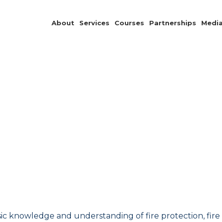
About
Services
Courses
Partnerships
Medi
c knowledge and understanding of fire protection, fire