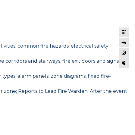
ities; common fire hazards; electrical safety;
e corridors and stairways, fire exit doors and signs,
pes, alarm panels, zone diagrams, fixed fire-
your zone; Reports to Lead Fire Warden. After the event