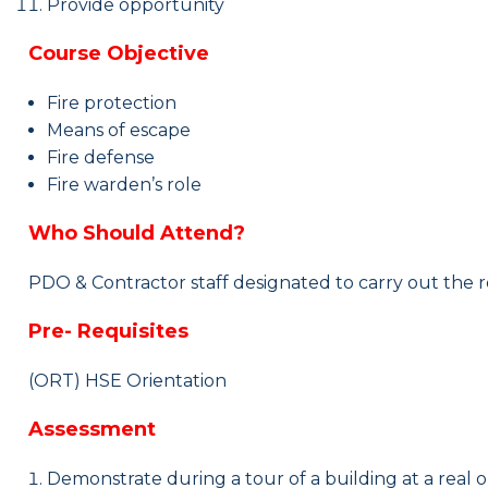
Provide opportunity
Course Objective
Fire protection
Means of escape
Fire
d
efense
Fire warden’s role
Who Should Attend?
PDO & Contractor staff
designated
to carry out the r
Pre- Requisites
(ORT) HSE Orientation
Assessment
Demonstrate during a tour of a building at a real 