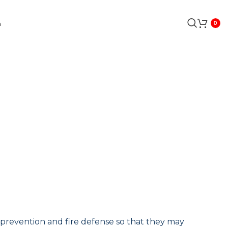
a
0
 prevention and fire
defense
so that they may