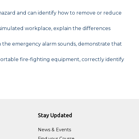
re hazard and can identify how to remove or reduce
r simulated workplace, explain the differences
en the emergency alarm sounds, demonstrate that
table fire-fighting equipment, correctly identify
Stay Updated
News & Events
Find your Course