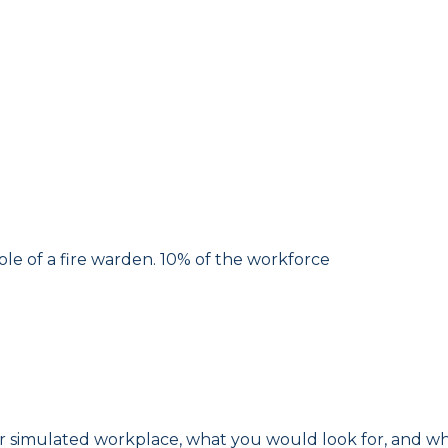
ole of a fire warden. 10% of the workforce
or simulated workplace, what you would look for, and wh