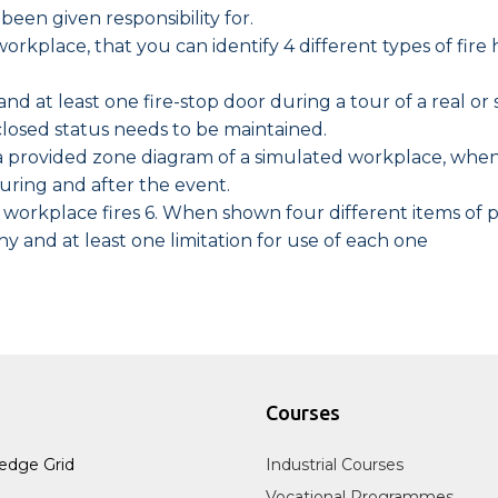
been given responsibility for.
workplace, that you can identify 4 different types of fi
and at least one fire-stop door during a tour of a real o
losed status needs to be maintained.
n a provided zone diagram of a simulated workplace, wh
during and after the event.
rkplace fires 6. When shown four different items of por
why and at least one limitation for use of each one
Courses
edge Grid
Industrial Courses
Vocational Programmes