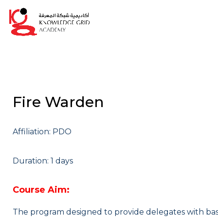
Fire Warden
Affiliation: PDO
Duration: 1 days
Course Aim:
The program designed to provide delegates with basi