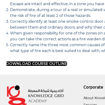
Escape are intact and effective, in a zone you have 
Demonstrate, during a tour of a real or simulated 
the risk of fire of at least 2 of those hazards.
Correctly identify at least one smoke control door 
between them and ordinary doors, and why their c
When given responsibility for one of the zones o
you can take the correct actions as a fire warden 
Correctly name the three most common causes of wo
what type of fire each is best suited to deal with, 
DOWNLOAD COURSE OUTLINE
Corporate
About Knowl
Services