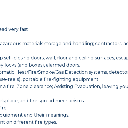
ead very fast
?
rdous materials storage and handling; contractors’ activ
 self-closing doors, wall, floor and ceiling surfaces, escap
ey locks (and boxes), alarmed doors.
atic Heat/Fire/Smoke/Gas Detection systems, detector ty
 hose-reels), portable fire-fighting equipment;
fter a fire. Zone clearance; Assisting Evacuation, leaving 
workplace, and fire spread mechanisms.
ire.
 equipment and their meanings.
t on different fire types.