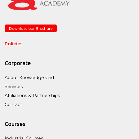
Download our Brochure
Policies
Corporate
About Knowledge Grid
Services
Affiliations & Partnerships
Contact
Courses
Industrial Courses