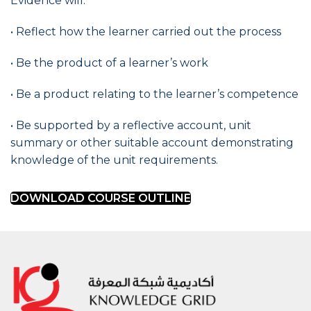
Evidence will:
• Reflect how the learner carried out the process
• Be the product of a learner’s work
• Be a product relating to the learner’s competence
• Be supported by a reflective account, unit
summary or other suitable account demonstrating
knowledge of the unit requirements.
DOWNLOAD COURSE OUTLINE