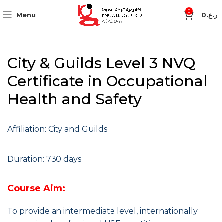
0
Menu
0
ر.ع.
City & Guilds Level 3 NVQ
Certificate in Occupational
Health and Safety
Affiliation: City and Guilds
Duration: 730 days
Course Aim:
To provide an intermediate level, internationally