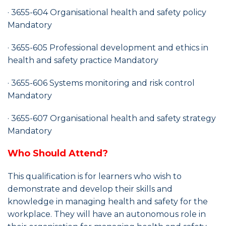
· 3655-604 Organisational health and safety policy
Mandatory
· 3655-605 Professional development and ethics in
health and safety practice Mandatory
· 3655-606 Systems monitoring and risk control
Mandatory
· 3655-607 Organisational health and safety strategy
Mandatory
Who Should Attend?
This qualification is for learners who wish to
demonstrate and develop their skills and
knowledge in managing health and safety for the
workplace. They will have an autonomous role in