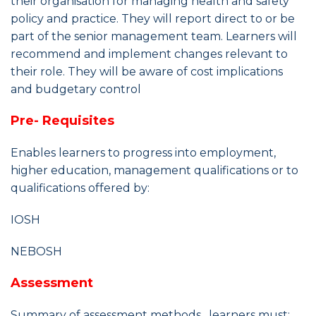
their organisation for managing health and safety
policy and practice. They will report direct to or be
part of the senior management team. Learners will
recommend and implement changes relevant to
their role. They will be aware of cost implications
and budgetary control
Pre- Requisites
Enables learners to progress into employment,
higher education, management qualifications or to
qualifications offered by:
IOSH
NEBOSH
Assessment
Summary of assessment methods , learners must: