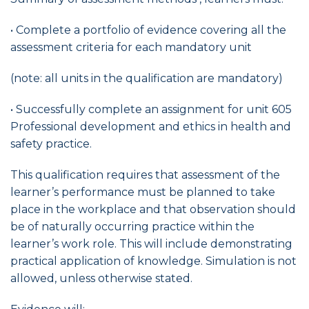
• Complete a portfolio of evidence covering all the
assessment criteria for each mandatory unit
(note: all units in the qualification are mandatory)
• Successfully complete an assignment for unit 605
Professional development and ethics in health and
safety practice.
This qualification requires that assessment of the
learner’s performance must be planned to take
place in the workplace and that observation should
be of naturally occurring practice within the
learner’s work role. This will include demonstrating
practical application of knowledge. Simulation is not
allowed, unless otherwise stated.