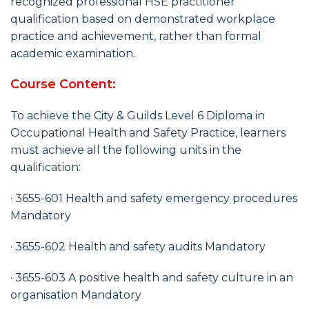
recognized professional HSE practitioner
qualification based on demonstrated workplace
practice and achievement, rather than formal
academic examination.
Course Content:
To achieve the City & Guilds Level 6 Diploma in
Occupational Health and Safety Practice, learners
must achieve all the following units in the
qualification:
· 3655-601 Health and safety emergency procedures
Mandatory
· 3655-602 Health and safety audits Mandatory
· 3655-603 A positive health and safety culture in an
organisation Mandatory