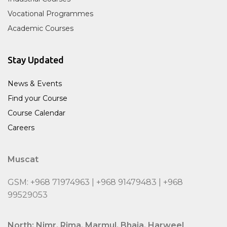
Vocational Programmes
Academic Courses
Stay Updated
News & Events
Find your Course
Course Calendar
Careers
Muscat
GSM: +968 71974963 | +968 91479483 | +968
99529053
North: Nimr, Rima, Marmul, Bhaja, Harweel