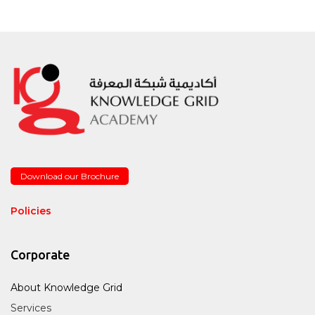
Download our Brochure
Policies
Corporate
About Knowledge Grid
Services