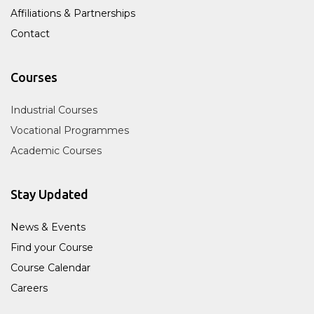
Affiliations & Partnerships
Contact
Courses
Industrial Courses
Vocational Programmes
Academic Courses
Stay Updated
News & Events
Find your Course
Course Calendar
Careers