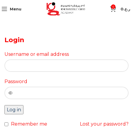
0
Menu
0
ر.ع.
Login
Username or email address
Password
Log in
Remember me
Lost your password?